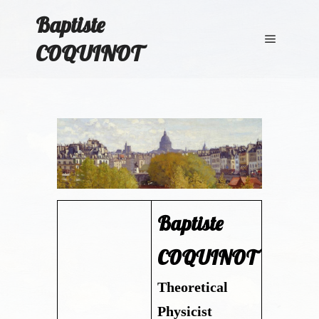
Baptiste
COQUINOT
Main me
Baptiste
COQUINOT
Theoretical
Physicist