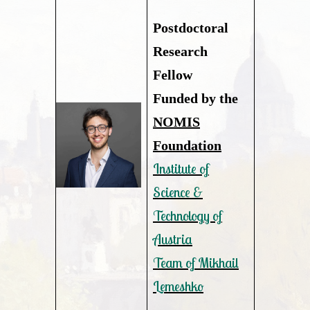
Postdoctoral
Research
Fellow
Funded by the
NOMIS
Foundation
Institute of
Science &
Technology of
Austria
Team of Mikhail
Lemeshko