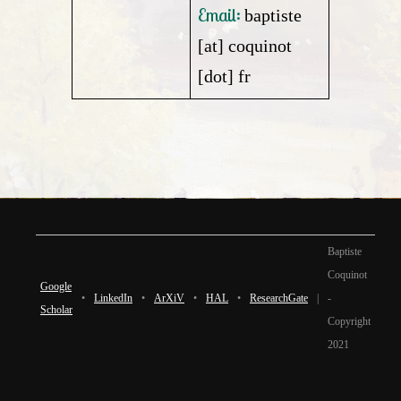
Email:
baptiste
[at] coquinot
[dot] fr
Baptiste
Coquinot
Google
•
LinkedIn
•
ArXiV
•
HAL
•
ResearchGate
|
-
Scholar
Copyright
2021