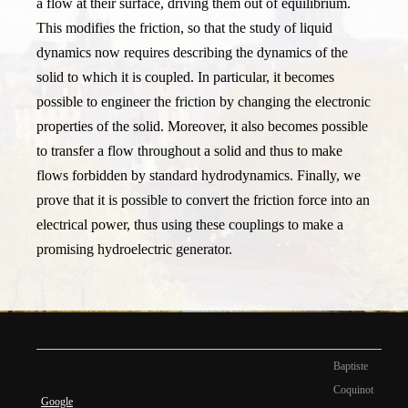
a flow at their surface, driving them out of equilibrium.
This modifies the friction, so that the study of liquid
dynamics now requires describing the dynamics of the
solid to which it is coupled. In particular, it becomes
possible to engineer the friction by changing the electronic
properties of the solid. Moreover, it also becomes possible
to transfer a flow throughout a solid and thus to make
flows forbidden by standard hydrodynamics. Finally, we
prove that it is possible to convert the friction force into an
electrical power, thus using these couplings to make a
promising hydroelectric generator.
Baptiste
Coquinot
Google