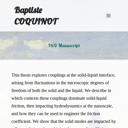
Baptiste
COQUINOT
Main me
PhD Manuscript
This thesis explores couplings at the solid-liquid interface,
arising from fluctuations in the microscopic degrees of
freedom of both the solid and the liquid. We describe in
which contexts these couplings dominate solid-liquid
friction, then impacting hydrodynamics at the nanoscale,
and how they can be used to engineer the friction
coefficient. We show that the solid modes are impacted by